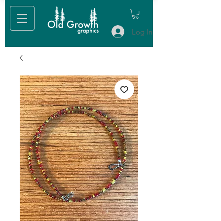
Log In