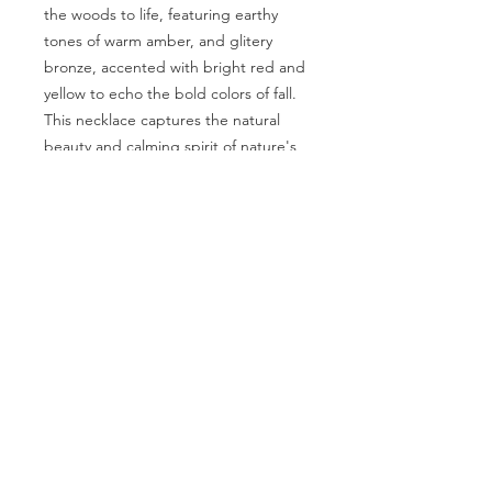
the woods to life, featuring earthy
tones of warm amber, and glitery
bronze, accented with bright red and
yellow to echo the bold colors of fall.
This necklace captures the natural
beauty and calming spirit of nature's
quiet pathways.
Length:
18 inches
Clasp
Hook
Contact Us
Phone:
707 502 4913
Email:
info@oldgrowthgraphics.com