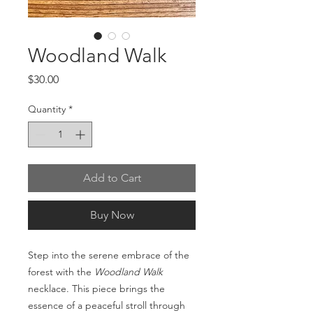
Woodland Walk
Price
$30.00
Quantity
*
Add to Cart
Buy Now
Step into the serene embrace of the
forest with the
Woodland Walk
necklace. This piece brings the
essence of a peaceful stroll through