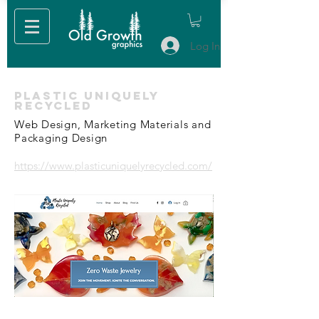
Log In
Plastic Uniquely
Recycled
Web Design, Marketing Materials and
Packaging Design
https://www.plasticuniquelyrecycled.com/