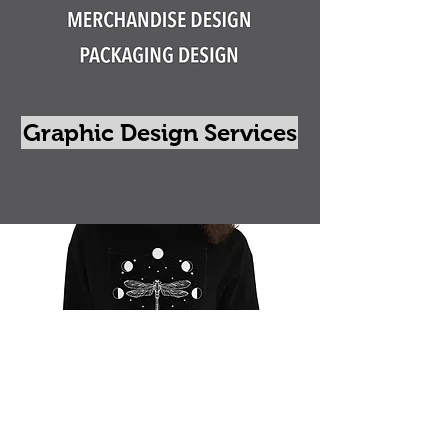
Graphic Design Services
Go Shopping
Contact Us