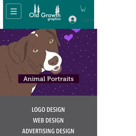
Log In
Animal Portraits