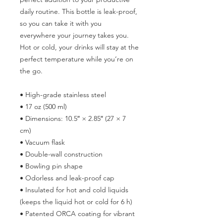
daily routine. This bottle is leak-proof, 
so you can take it with you 
everywhere your journey takes you. 
Hot or cold, your drinks will stay at the 
perfect temperature while you’re on 
the go.
• High-grade stainless steel
• 17 oz (500 ml)
• Dimensions: 10.5″ × 2.85″ (27 × 7 
cm)
• Vacuum flask
• Double-wall construction
• Bowling pin shape
• Odorless and leak-proof cap
• Insulated for hot and cold liquids 
(keeps the liquid hot or cold for 6 h)
• Patented ORCA coating for vibrant 