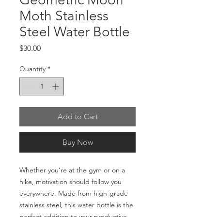
Moth Stainless
Steel Water Bottle
Price
$30.00
Quantity
*
Add to Cart
Buy Now
Whether you’re at the gym or on a 
hike, motivation should follow you 
everywhere. Made from high-grade 
stainless steel, this water bottle is the 
perfect addition to your productive 