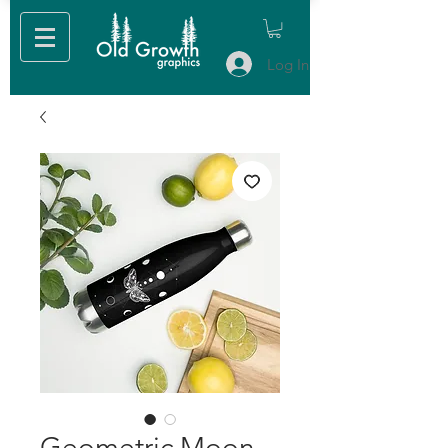
Log In
Geometric Moon