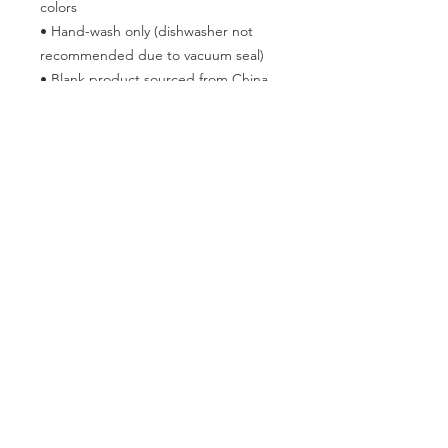
colors
• Hand-wash only (dishwasher not 
recommended due to vacuum seal)
• Blank product sourced from China
Disclaimer: Keeping water in the 
bottle for over 24 hours is unhygienic 
and can result in an unpleasant smell.
This product is made especially for 
you as soon as you place an order, 
which is why it takes us a bit longer to 
deliver it to you. Making products on 
demand instead of in bulk helps 
reduce overproduction, so thank you 
for making thoughtful purchasing 
decisions!