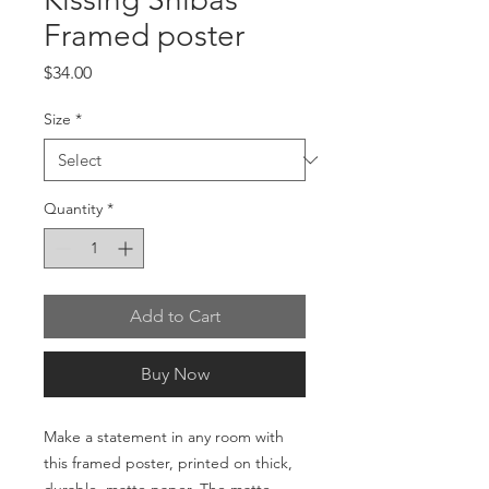
Framed poster
Price
$34.00
Size
*
Quantity
*
Add to Cart
Buy Now
Make a statement in any room with 
this framed poster, printed on thick, 