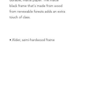
durable, matte paper. The matte 
black frame that's made from wood 
from renewable forests adds an extra 
• Hanging hardware included