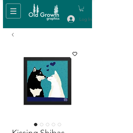
Log In
Kissing Shibas